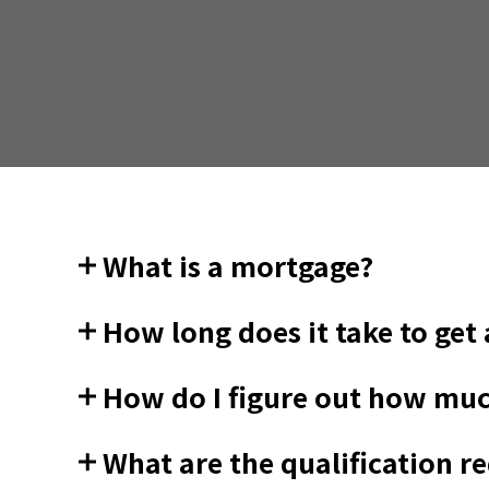
What is a mortgage?
How long does it take to get
How do I figure out how muc
What are the qualification 