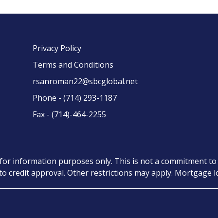
Privacy Policy
Terms and Conditions
rsanroman22@sbcglobal.net
Phone - (714) 293-1187
Fax - (714)-464-2255
for information purposes only. This is not a commitment to 
t to credit approval. Other restrictions may apply. Mortgage