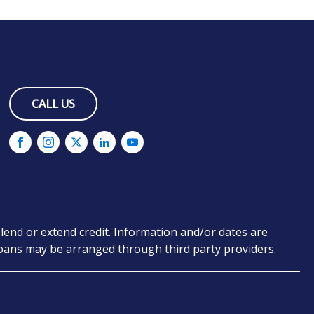
CALL US
lend or extend credit. Information and/or dates are
 loans may be arranged through third party providers.