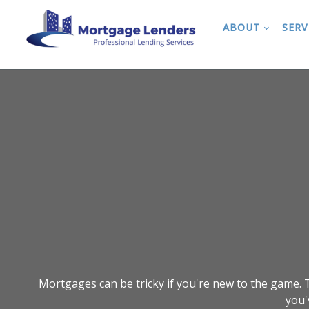
ABOUT
SERV
Mortgages can be tricky if you're new to the game. T
you'