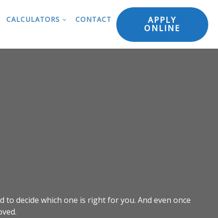
APPLY
CALCULATORS
CONTACT
ONLINE
d to decide which one is right for you. And even once
oved.