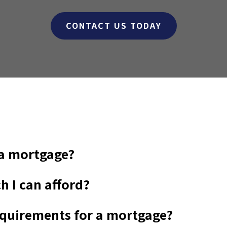
CONTACT US TODAY
 a mortgage?
h I can afford?
requirements for a mortgage?