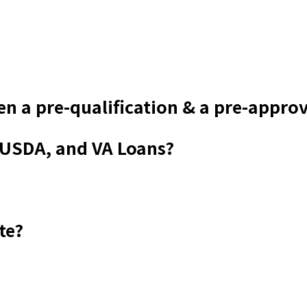
en a pre-qualification & a pre-appro
 USDA, and VA Loans?
te?