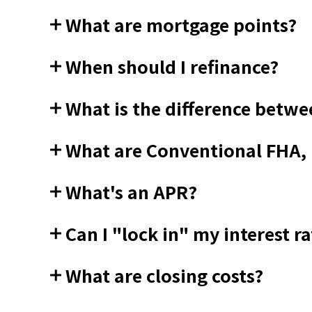
What are mortgage points?
When should I refinance?
What is the difference betwe
What are Conventional FHA,
What's an APR?
Can I "lock in" my interest ra
What are closing costs?