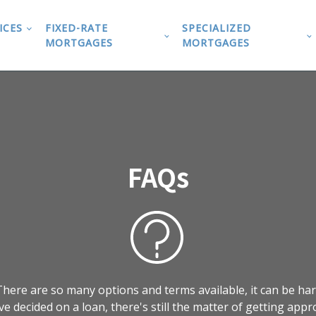
ICES
FIXED-RATE
SPECIALIZED
MORTGAGES
MORTGAGES
FAQs
here are so many options and terms available, it can be har
ve decided on a loan, there's still the matter of getting appr