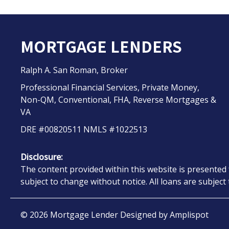
MORTGAGE LENDERS
Ralph A. San Roman, Broker
Professional Financial Services, Private Money,
Non-QM, Conventional, FHA, Reverse Mortgages &
VA
DRE #00820511 NMLS #1022513
Disclosure:
The content provided within this website is presented 
subject to change without notice. All loans are subjec
©
2026
Mortgage Lender Designed by
Amplispot