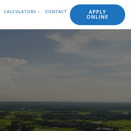
APPLY
CALCULATORS
CONTACT
ONLINE