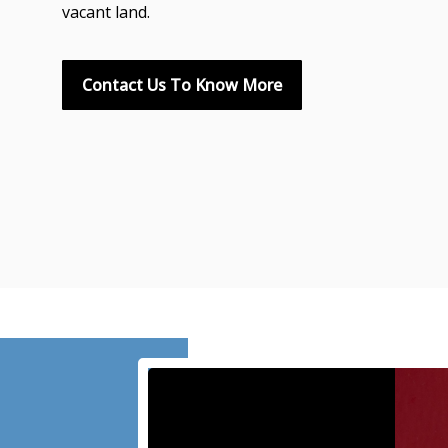
vacant land.
Contact Us To Know More