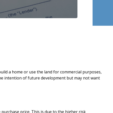
o build a home or use the land for commercial purposes,
 the intention of future development but may not want
urchase price. This is due to the higher risk