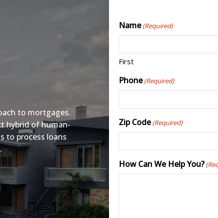
Name
(Required)
First
Phone
(Required)
oach to mortgages.
Zip Code
(Required)
ct hybrid of human-
s to process loans
.
How Can We Help You?
(Re