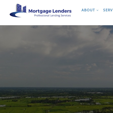
ABOUT
SERV