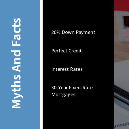
Myths And Facts
20% Down Payment
Perfect Credit
Interest Rates
30-Year Fixed-Rate
Mortgages