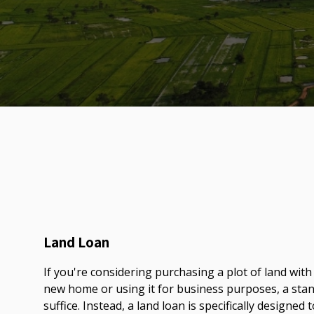
Land Loan
If you're considering purchasing a plot of land with
new home or using it for business purposes, a st
suffice. Instead, a land loan is specifically designed 