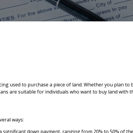
nancing used to purchase a piece of land. Whether you plan t
oans are suitable for individuals who want to buy land with
veral ways:
 significant down payment, ranging from 20% to 50% of the p