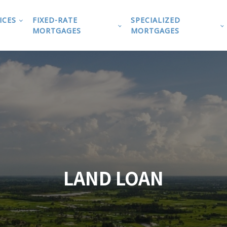
ICES
FIXED-RATE
SPECIALIZED
MORTGAGES
MORTGAGES
LAND LOAN