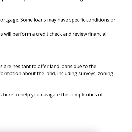
mortgage. Some loans may have specific conditions or
s will perform a credit check and review financial
 are hesitant to offer land loans due to the
nformation about the land, including surveys, zoning
s here to help you navigate the complexities of