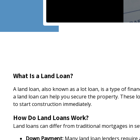
What Is a Land Loan?
A land loan, also known as a lot loan, is a type of fi
a land loan can help you secure the property. These l
to start construction immediately.
How Do Land Loans Work?
Land loans can differ from traditional mortgages in se
Down Payment:
Many land loan lenders require a