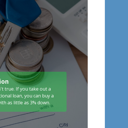
ion
't true. If you take out a
ional loan, you can buy a
th as little as 3% down.