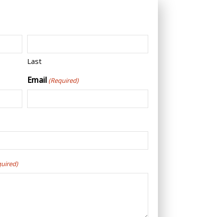
Last
Email
(Required)
quired)