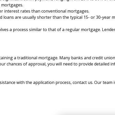
d mortgages.
r interest rates than conventional mortgages.
loans are usually shorter than the typical 15- or 30-year 
lves a process similar to that of a regular mortgage. Lender
aining a traditional mortgage. Many banks and credit unions
ur chances of approval, you will need to provide detailed i
istance with the application process, contact us. Our team i