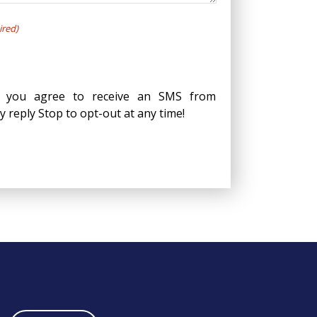
ired)
, you agree to receive an SMS from
reply Stop to opt-out at any time!