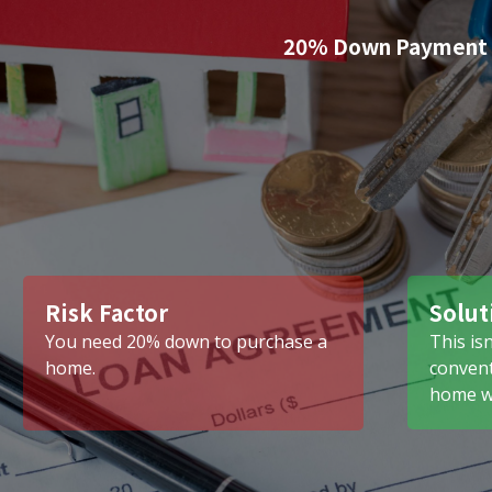
20% Down Payment
Risk Factor
Solut
You need 20% down to purchase a
This isn
home.
convent
home wi