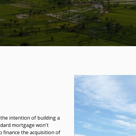
 the intention of building a
andard mortgage won't
to finance the acquisition of