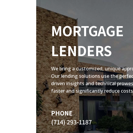
MORTGAGE
LENDERS
We bring a customized, unique appr
Our lending solutions use the perfe
driven insights and technical prowes
faster and significantly reduce costs
PHONE
(714) 293-1187