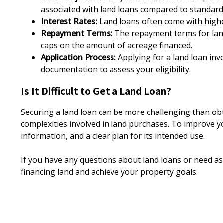
associated with land loans compared to standar
Interest Rates:
Land loans often come with highe
Repayment Terms:
The repayment terms for land 
caps on the amount of acreage financed.
Application Process:
Applying for a land loan invo
documentation to assess your eligibility.
Is It Difficult to Get a Land Loan?
Securing a land loan can be more challenging than obt
complexities involved in land purchases. To improve yo
information, and a clear plan for its intended use.
If you have any questions about land loans or need ass
financing land and achieve your property goals.