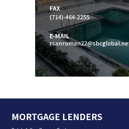
FAX
(714)-464-2255
E-MAIL
rsanroman22@sbcglobal.ne
MORTGAGE LENDERS