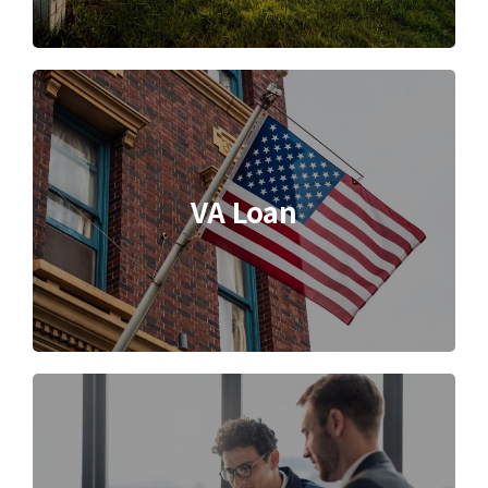
VA Loan