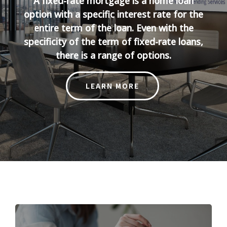
A fixed-rate mortgage is a home loan
option with a specific interest rate for the
entire term of the loan. Even with the
specificity of the term of fixed-rate loans,
there is a range of options.
LEARN MORE