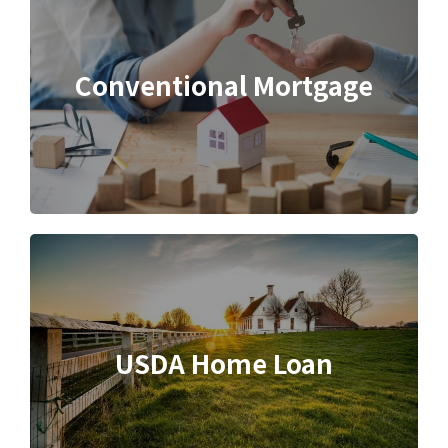
Conventional Mortgage
USDA Home Loan