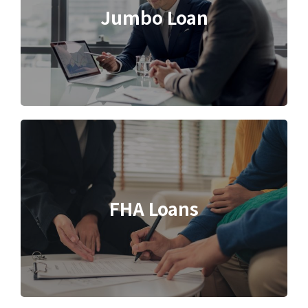
Jumbo Loan
FHA Loans