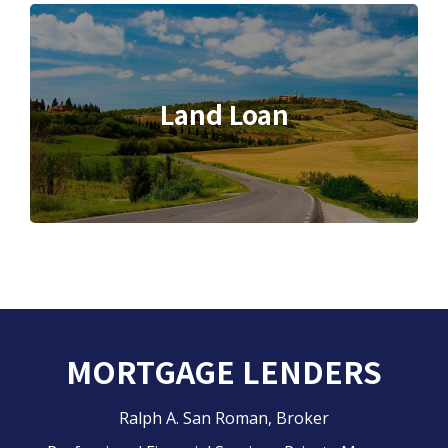
Land Loan
MORTGAGE LENDERS
Ralph A. San Roman, Broker