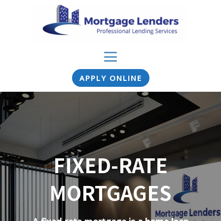
APPLY ONLINE
FIXED-RATE
MORTGAGES