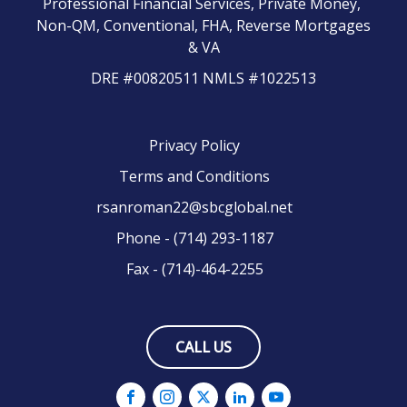
Professional Financial Services, Private Money,
Non-QM, Conventional, FHA, Reverse Mortgages
& VA
DRE #00820511 NMLS #1022513
Privacy Policy
Terms and Conditions
rsanroman22@sbcglobal.net
Phone - (714) 293-1187
Fax - (714)-464-2255
CALL US