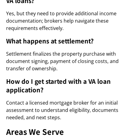
VA loans?
Yes, but they need to provide additional income
documentation; brokers help navigate these
requirements effectively.
What happens at settlement?
Settlement finalizes the property purchase with
document signing, payment of closing costs, and
transfer of ownership.
How do I get started with a VA loan
application?
Contact a licensed mortgage broker for an initial
assessment to understand eligibility, documents
needed, and next steps.
Areas We Serve