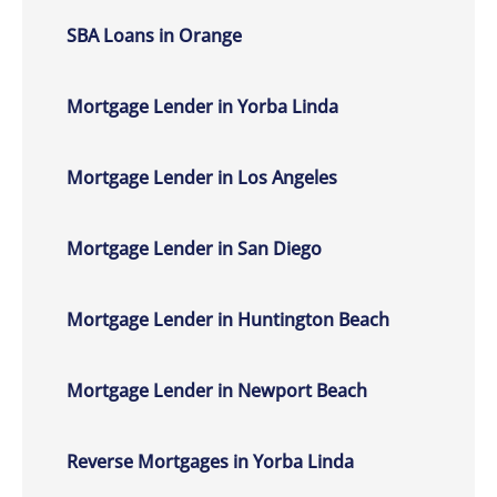
SBA Loans in Orange
Mortgage Lender in Yorba Linda
Mortgage Lender in Los Angeles
Mortgage Lender in San Diego
Mortgage Lender in Huntington Beach
Mortgage Lender in Newport Beach
Reverse Mortgages in Yorba Linda