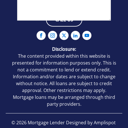
CALL US
Verify you are Human
(Required)
No
Yes, I am human
Disclosure:
The content provided within this website is
By checking this box, you agree to
presented for information purposes only. This is
receive an SMS from Mortgage Lenders.
not a commitment to lend or extend credit.
You may reply Stop to opt-out at any time!
Information and/or dates are subject to change
CAPTCHA
without notice. All loans are subject to credit
approval. Other restrictions may apply.
Mortgage loans may be arranged through third
party providers.
©
2026
Mortgage Lender Designed by
Amplispot