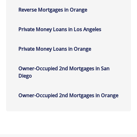
Reverse Mortgages in Orange
Private Money Loans in Los Angeles
Private Money Loans in Orange
Owner-Occupied 2nd Mortgages in San
Diego
Owner-Occupied 2nd Mortgages in Orange