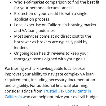
Whole-of-market comparison to find the best fit
for your personal circumstances
Protection of your credit file with a single
application process
Local expertise on California’s housing market
and VA loan guidelines
Most services come at no direct cost to the
borrower as brokers are typically paid by
lenders
Ongoing loan health reviews to keep your
mortgage terms aligned with your goals
Partnering with a knowledgeable local broker
improves your ability to navigate complex VA loan
requirements, including necessary documentation
and eligibility. For additional financial planning,
consider advice from
Trusted Tax Consultants in
California
who can help optimize your overall budget.