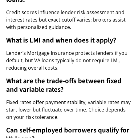
Credit scores influence lender risk assessment and
interest rates but exact cutoff varies; brokers assist
with personalized guidance.
What is LMI and when does it apply?
Lender’s Mortgage Insurance protects lenders if you
default, but VA loans typically do not require LMI,
reducing overall costs.
What are the trade-offs between fixed
and variable rates?
Fixed rates offer payment stability; variable rates may
start lower but fluctuate over time. Choice depends
on your risk tolerance.
Can self-employed borrowers qualify for