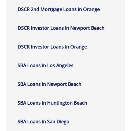
DSCR 2nd Mortgage Loans in Orange
DSCR Investor Loans in Newport Beach
DSCR Investor Loans in Orange
SBA Loans in Los Angeles
SBA Loans in Newport Beach
SBA Loans in Huntington Beach
SBA Loans in San Diego