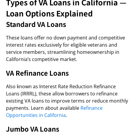
Types of VA Loans in California —
Loan Options Explained
Standard VA Loans
These loans offer no down payment and competitive
interest rates exclusively for eligible veterans and
service members, streamlining homeownership in
California’s competitive market.
VA Refinance Loans
Also known as Interest Rate Reduction Refinance
Loans (IRRRL), these allow borrowers to refinance
existing VA loans to improve terms or reduce monthly
payments. Learn about available
Refinance
Opportunities in California
.
Jumbo VA Loans