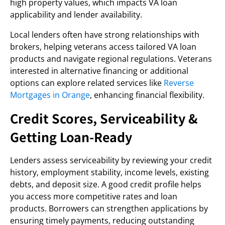
high property values, which impacts VA loan
applicability and lender availability.
Local lenders often have strong relationships with
brokers, helping veterans access tailored VA loan
products and navigate regional regulations. Veterans
interested in alternative financing or additional
options can explore related services like
Reverse
Mortgages in Orange
, enhancing financial flexibility.
Credit Scores, Serviceability &
Getting Loan-Ready
Lenders assess serviceability by reviewing your credit
history, employment stability, income levels, existing
debts, and deposit size. A good credit profile helps
you access more competitive rates and loan
products. Borrowers can strengthen applications by
ensuring timely payments, reducing outstanding