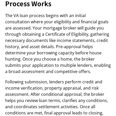
Process Works
The VA loan process begins with an initial
consultation where your eligibility and financial goals
are assessed. Your mortgage broker will guide you
through obtaining a Certificate of Eligibility, gathering
necessary documents like income statements, credit
history, and asset details. Pre-approval helps
determine your borrowing capacity before house
hunting. Once you choose a home, the broker
submits your application to multiple lenders, enabling
a broad assessment and competitive offers.
Following submission, lenders perform credit and
income verification, property appraisal, and risk
assessment. After conditional approval, the broker
helps you review loan terms, clarifies any conditions,
and coordinates settlement activities. Once all
conditions are met, final approval leads to closing,