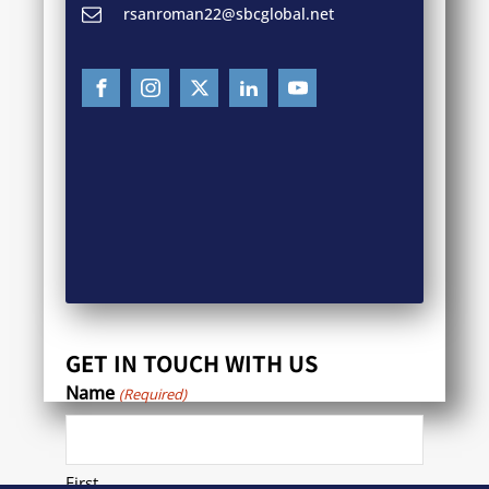
rsanroman22@sbcglobal.net
GET IN TOUCH WITH US
Name
(Required)
First