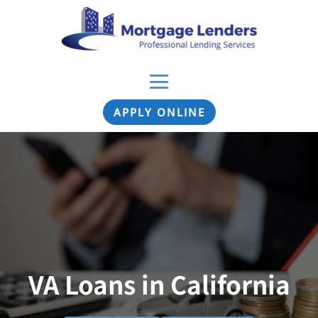
APPLY ONLINE
VA Loans in California