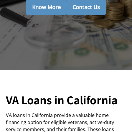
Know More
Contact Us
VA Loans in California
VA loans in California provide a valuable home
financing option for eligible veterans, active-duty
service members, and their families. These loans