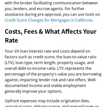
with the broker facilitating communication between
you, lenders, and escrow agents. For further
assistance during pre-approval, you can use tools on
Credit Score Changes for Mortgages in California
.
Costs, Fees & What Affects Your
Rate
Your VA loan interest rate and costs depend on
factors such as credit score, the loan-to-value ratio
(LTV), loan type, term length, property usage, and
overall debt-to-income ratio. LTV represents the
percentage of the property's value you are borrowing
against, impacting lender risk and rate offers. Well-
documented income and stable employment
generally improve your options.
Upfront expenses may include origination fees,
appraisal costs, title insurance, and prepaid taxes or