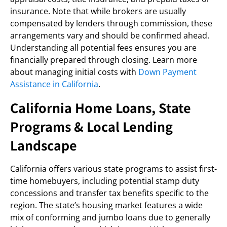
insurance. Note that while brokers are usually
compensated by lenders through commission, these
arrangements vary and should be confirmed ahead.
Understanding all potential fees ensures you are
financially prepared through closing. Learn more
about managing initial costs with
Down Payment
Assistance in California
.
California Home Loans, State
Programs & Local Lending
Landscape
California offers various state programs to assist first-
time homebuyers, including potential stamp duty
concessions and transfer tax benefits specific to the
region. The state’s housing market features a wide
mix of conforming and jumbo loans due to generally