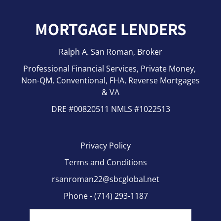
MORTGAGE LENDERS
Last
Ralph A. San Roman, Broker
Phone
(Required)
Professional Financial Services, Private Money,
Non-QM, Conventional, FHA, Reverse Mortgages
& VA
Email
(Required)
DRE #00820511 NMLS #1022513
Privacy Policy
Zip Code
(Required)
Terms and Conditions
rsanroman22@sbcglobal.net
Phone - (714) 293-1187
How Can We Help You?
(Required)
Fax - (714)-464-2255