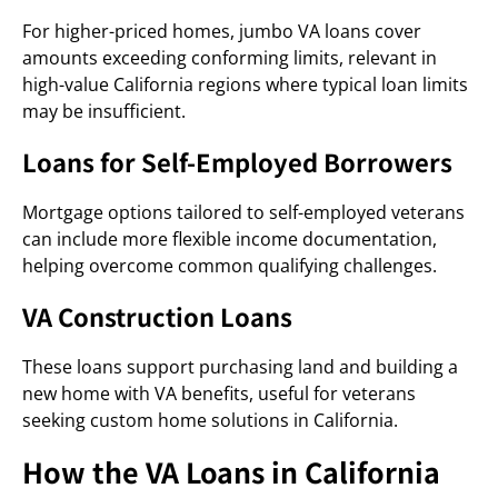
For higher-priced homes, jumbo VA loans cover
amounts exceeding conforming limits, relevant in
high-value California regions where typical loan limits
may be insufficient.
Loans for Self-Employed Borrowers
Mortgage options tailored to self-employed veterans
can include more flexible income documentation,
helping overcome common qualifying challenges.
VA Construction Loans
These loans support purchasing land and building a
new home with VA benefits, useful for veterans
seeking custom home solutions in California.
How the VA Loans in California