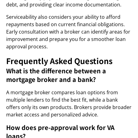
debt, and providing clear income documentation.
Serviceability also considers your ability to afford
repayments based on current financial obligations.
Early consultation with a broker can identify areas for
improvement and prepare you for a smoother loan
approval process.
Frequently Asked Questions
What is the difference between a
mortgage broker and a bank?
A mortgage broker compares loan options from
multiple lenders to find the best fit, while a bank
offers only its own products. Brokers provide broader
market access and personalized advice.
How does pre-approval work for VA
loans?