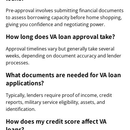
Pre-approval involves submitting financial documents
to assess borrowing capacity before home shopping,
giving you confidence and negotiating power.
How long does VA loan approval take?
Approval timelines vary but generally take several
weeks, depending on document accuracy and lender
processes.
What documents are needed for VA loan
applications?
Typically, lenders require proof of income, credit
reports, military service eligibility, assets, and
identification.
How does my credit score affect VA
loans?