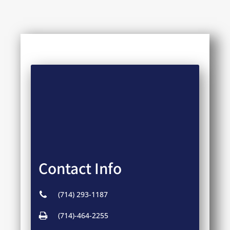
Contact Info
(714) 293-1187
(714)-464-2255