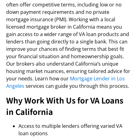
often offer competitive terms, including low or no
down payment requirements and no private
mortgage insurance (PMI). Working with a local
licensed mortgage broker in California means you
gain access to a wider range of VA loan products and
lenders than going directly to a single bank. This can
improve your chances of finding terms that best fit
your financial situation and homeownership goals.
Our brokers also understand California’s unique
housing market nuances, ensuring tailored advice for
your needs. Learn how our
Mortgage Lender in Los
Angeles
services can guide you through this process.
Why Work With Us for VA Loans
in California
Access to multiple lenders offering varied VA
loan options