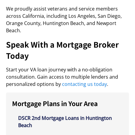
We proudly assist veterans and service members
across California, including Los Angeles, San Diego,
Orange County, Huntington Beach, and Newport
Beach.
Speak With a Mortgage Broker
Today
Start your VA loan journey with a no-obligation
consultation. Gain access to multiple lenders and
personalized options by
contacting us today
.
Mortgage Plans in Your Area
DSCR 2nd Mortgage Loans in Huntington
Beach